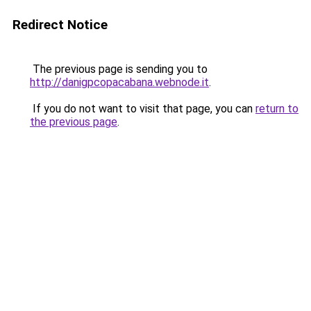
Redirect Notice
The previous page is sending you to
http://danigpcopacabana.webnode.it
.
If you do not want to visit that page, you can
return to
the previous page
.