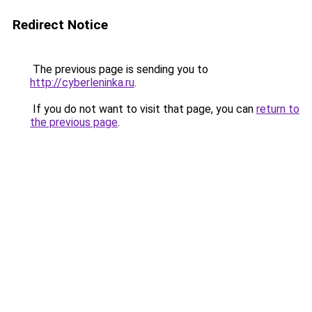
Redirect Notice
The previous page is sending you to
http://cyberleninka.ru
.
If you do not want to visit that page, you can
return to
the previous page
.