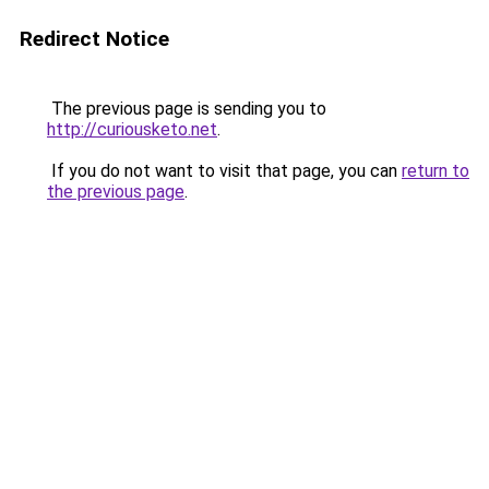
Redirect Notice
The previous page is sending you to
http://curiousketo.net
.
If you do not want to visit that page, you can
return to
the previous page
.