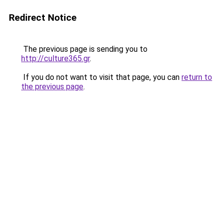
Redirect Notice
The previous page is sending you to
http://culture365.gr
.
If you do not want to visit that page, you can
return to
the previous page
.