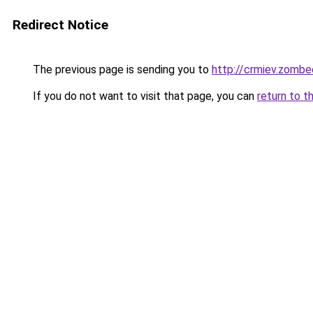
Redirect Notice
The previous page is sending you to
http://crmiev.zombe
If you do not want to visit that page, you can
return to t