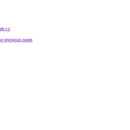
ek.cz
.
he previous page
.