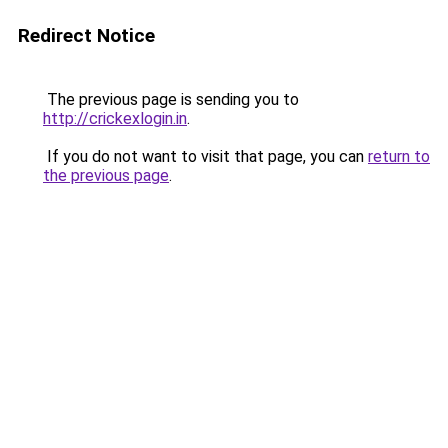
Redirect Notice
The previous page is sending you to
http://crickexlogin.in
.
If you do not want to visit that page, you can
return to
the previous page
.