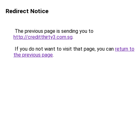
Redirect Notice
The previous page is sending you to
http://creditthirty3.com.sg
.
If you do not want to visit that page, you can
return to
the previous page
.