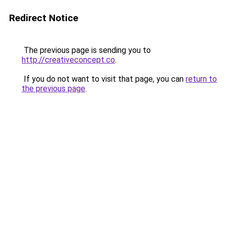
Redirect Notice
The previous page is sending you to
http://creativeconcept.co
.
If you do not want to visit that page, you can
return to
the previous page
.