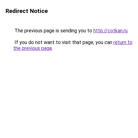
Redirect Notice
The previous page is sending you to
http://cotkan.ru
.
If you do not want to visit that page, you can
return to
the previous page
.