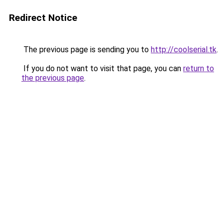
Redirect Notice
The previous page is sending you to
http://coolserial.tk
.
If you do not want to visit that page, you can
return to
the previous page
.