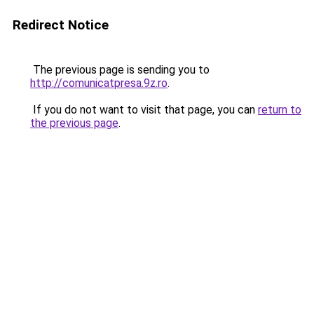
Redirect Notice
The previous page is sending you to
http://comunicatpresa.9z.ro
.
If you do not want to visit that page, you can
return to
the previous page
.