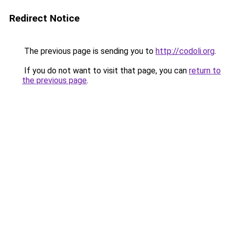
Redirect Notice
The previous page is sending you to
http://codoli.org
.
If you do not want to visit that page, you can
return to
the previous page
.