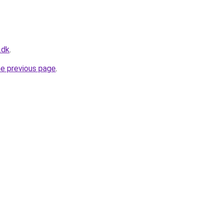
.dk
.
he previous page
.