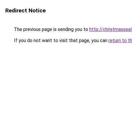
Redirect Notice
The previous page is sending you to
http://christmasseal
If you do not want to visit that page, you can
return to t