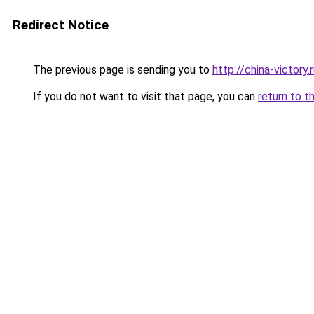
Redirect Notice
The previous page is sending you to
http://china-victory.
If you do not want to visit that page, you can
return to t