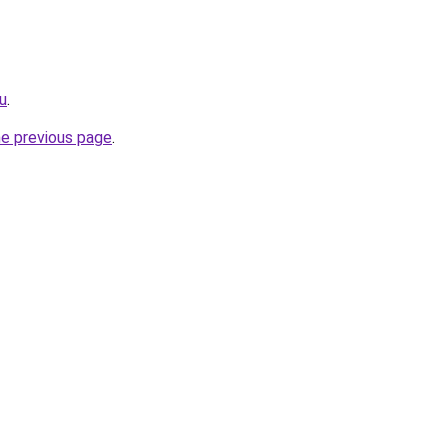
ru
.
he previous page
.