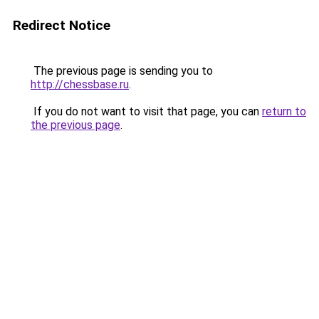
Redirect Notice
The previous page is sending you to
http://chessbase.ru
.
If you do not want to visit that page, you can
return to
the previous page
.