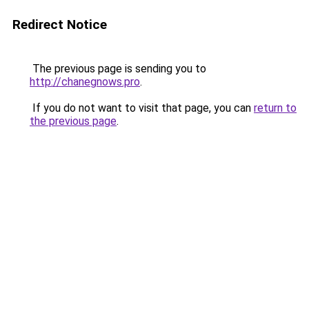
Redirect Notice
The previous page is sending you to
http://chanegnows.pro
.
If you do not want to visit that page, you can
return to
the previous page
.