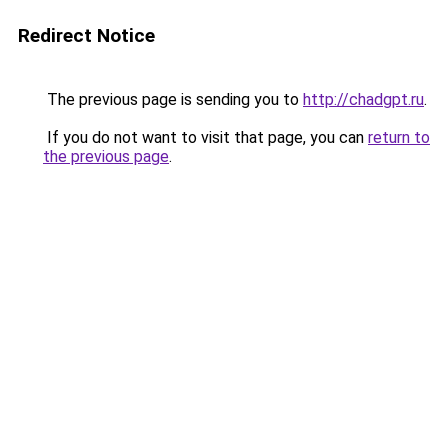
Redirect Notice
The previous page is sending you to
http://chadgpt.ru
.
If you do not want to visit that page, you can
return to
the previous page
.