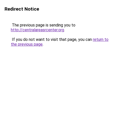
Redirect Notice
The previous page is sending you to
http://centralareasrcenter.org
.
If you do not want to visit that page, you can
return to
the previous page
.