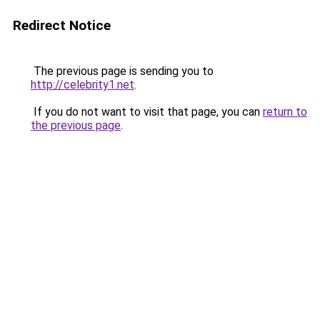
Redirect Notice
The previous page is sending you to
http://celebrity1.net
.
If you do not want to visit that page, you can
return to
the previous page
.