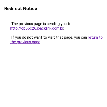
Redirect Notice
The previous page is sending you to
http://cb56c26.ibacklink.com.br
.
If you do not want to visit that page, you can
return to
the previous page
.