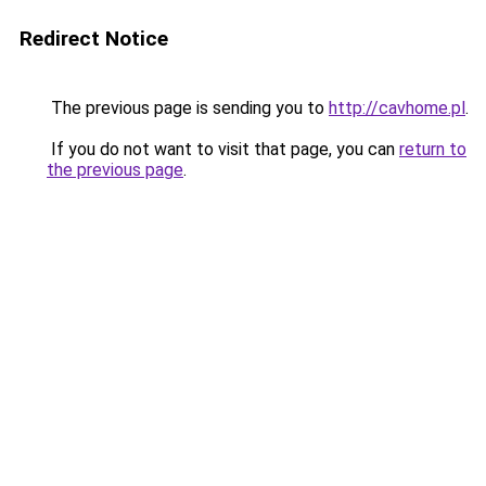
Redirect Notice
The previous page is sending you to
http://cavhome.pl
.
If you do not want to visit that page, you can
return to
the previous page
.