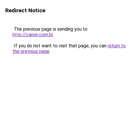
Redirect Notice
The previous page is sending you to
http://canon.com.br
.
If you do not want to visit that page, you can
return to
the previous page
.