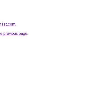
rm1st.com
.
he previous page
.