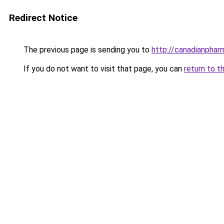
Redirect Notice
The previous page is sending you to
http://canadianpha
If you do not want to visit that page, you can
return to t