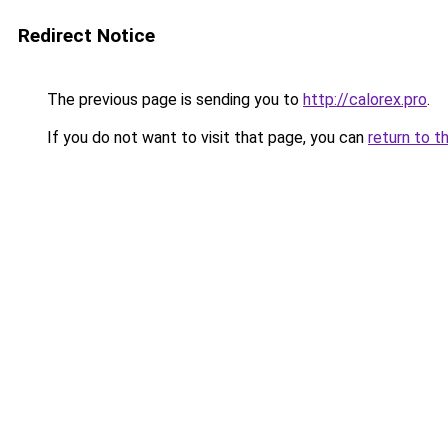
Redirect Notice
The previous page is sending you to
http://calorex.pro
.
If you do not want to visit that page, you can
return to t