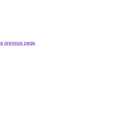
he previous page
.