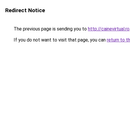
Redirect Notice
The previous page is sending you to
http://cainevirtual.ro
If you do not want to visit that page, you can
return to t