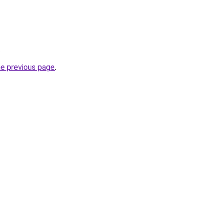
.
he previous page
.