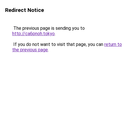
Redirect Notice
The previous page is sending you to
http://ca6pnoh.tokyo
.
If you do not want to visit that page, you can
return to
the previous page
.