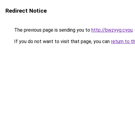
Redirect Notice
The previous page is sending you to
http://bwzyyg.cyou
.
If you do not want to visit that page, you can
return to t