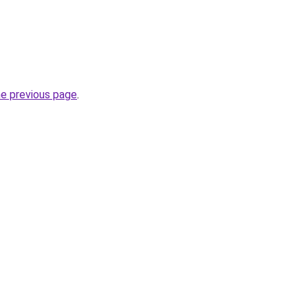
he previous page
.