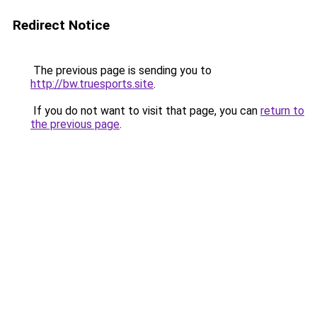
Redirect Notice
The previous page is sending you to
http://bw.truesports.site
.
If you do not want to visit that page, you can
return to
the previous page
.