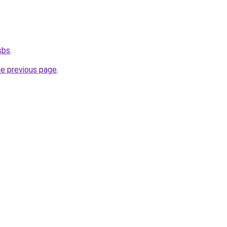
sbs
.
he previous page
.