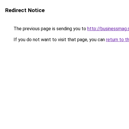
Redirect Notice
The previous page is sending you to
http://businessmag.
If you do not want to visit that page, you can
return to t