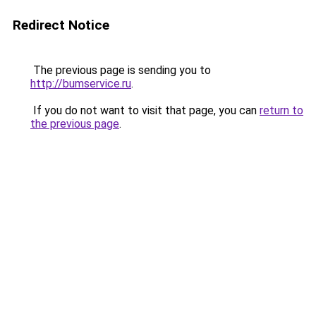
Redirect Notice
The previous page is sending you to
http://bumservice.ru
.
If you do not want to visit that page, you can
return to
the previous page
.