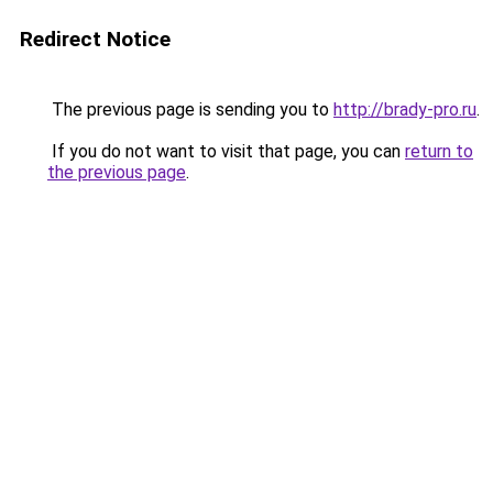
Redirect Notice
The previous page is sending you to
http://brady-pro.ru
.
If you do not want to visit that page, you can
return to
the previous page
.