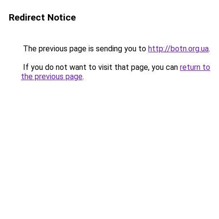
Redirect Notice
The previous page is sending you to
http://botn.org.ua
.
If you do not want to visit that page, you can
return to
the previous page
.