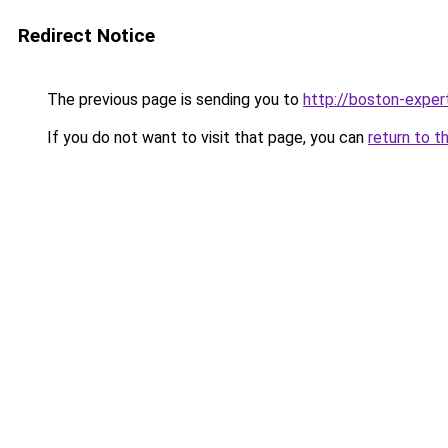
Redirect Notice
The previous page is sending you to
http://boston-expert
If you do not want to visit that page, you can
return to t