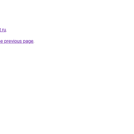
.ru
.
he previous page
.