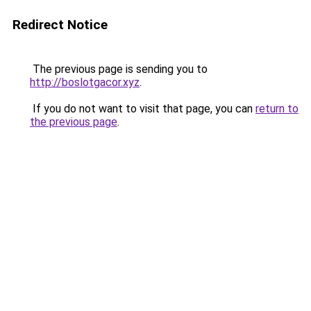
Redirect Notice
The previous page is sending you to
http://boslotgacor.xyz
.
If you do not want to visit that page, you can
return to
the previous page
.