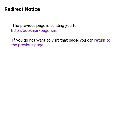
Redirect Notice
The previous page is sending you to
http://bookmarkpage.win
.
If you do not want to visit that page, you can
return to
the previous page
.