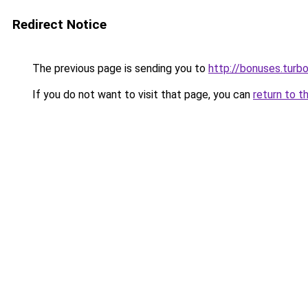
Redirect Notice
The previous page is sending you to
http://bonuses.turbo
If you do not want to visit that page, you can
return to t