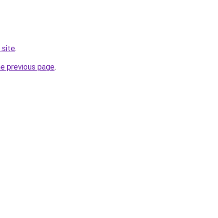
.site
.
he previous page
.