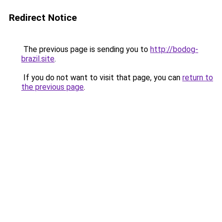
Redirect Notice
The previous page is sending you to
http://bodog-
brazil.site
.
If you do not want to visit that page, you can
return to
the previous page
.