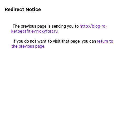
Redirect Notice
The previous page is sending you to
http://blog-ro-
ketoeatfit.ev.nickyfora.ru
.
If you do not want to visit that page, you can
return to
the previous page
.