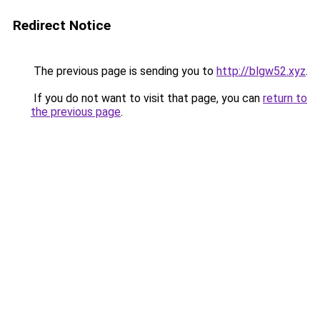
Redirect Notice
The previous page is sending you to
http://blgw52.xyz
.
If you do not want to visit that page, you can
return to
the previous page
.