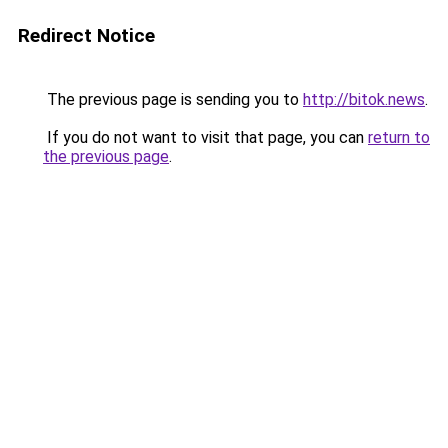
Redirect Notice
The previous page is sending you to
http://bitok.news
.
If you do not want to visit that page, you can
return to
the previous page
.