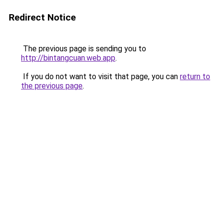
Redirect Notice
The previous page is sending you to
http://bintangcuan.web.app
.
If you do not want to visit that page, you can
return to
the previous page
.