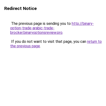
Redirect Notice
The previous page is sending you to
http://binary-
option-trade-arabic-trade-
brocker.binaryoptionsreview.pro
.
If you do not want to visit that page, you can
return to
the previous page
.