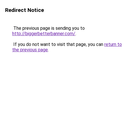
Redirect Notice
The previous page is sending you to
http://biggerbetterbanner.com/
.
If you do not want to visit that page, you can
return to
the previous page
.