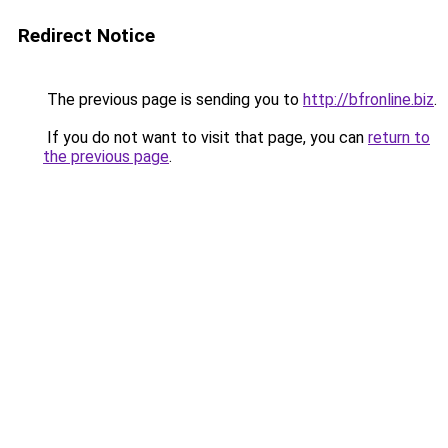
Redirect Notice
The previous page is sending you to
http://bfronline.biz
.
If you do not want to visit that page, you can
return to
the previous page
.