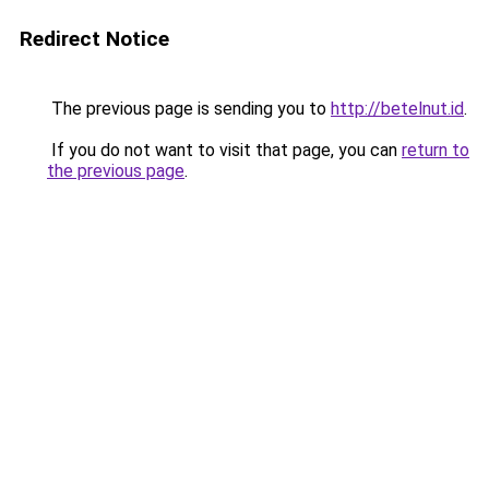
Redirect Notice
The previous page is sending you to
http://betelnut.id
.
If you do not want to visit that page, you can
return to
the previous page
.