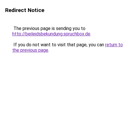
Redirect Notice
The previous page is sending you to
http://beileidsbekundung.spruchbox.de
.
If you do not want to visit that page, you can
return to
the previous page
.