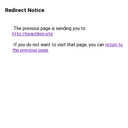
Redirect Notice
The previous page is sending you to
http://beautikini.site
.
If you do not want to visit that page, you can
return to
the previous page
.