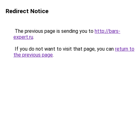
Redirect Notice
The previous page is sending you to
http://bars-
expert.ru
.
If you do not want to visit that page, you can
return to
the previous page
.