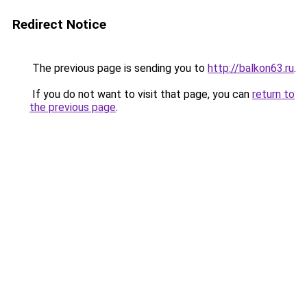
Redirect Notice
The previous page is sending you to
http://balkon63.ru
.
If you do not want to visit that page, you can
return to
the previous page
.