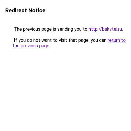
Redirect Notice
The previous page is sending you to
http://bakytei.ru
.
If you do not want to visit that page, you can
return to
the previous page
.